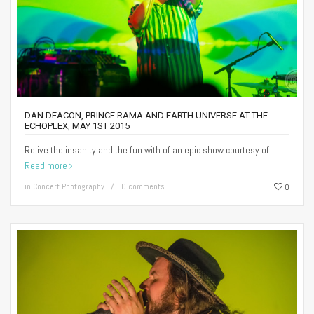
DAN DEACON, PRINCE RAMA AND EARTH UNIVERSE AT THE
ECHOPLEX, MAY 1ST 2015
Relive the insanity and the fun with of an epic show courtesy of
Read more
in
Concert Photography
0 comments
0