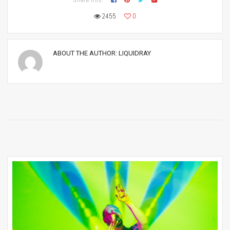
2455
0
ABOUT THE AUTHOR:
LIQUIDRAY