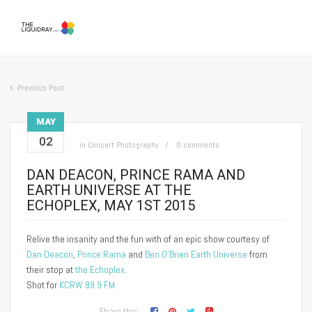
Previous Post
MAY
02
in
Concert Photography
0 comments
DAN DEACON, PRINCE RAMA AND
EARTH UNIVERSE AT THE
ECHOPLEX, MAY 1ST 2015
Relive the insanity and the fun with of an epic show courtesy of
Dan Deacon
,
Prince Rama
and
Ben O’Brien Earth Universe
from
their stop at
the Echoplex
.
Shot for
KCRW 89.9 FM
Share this: