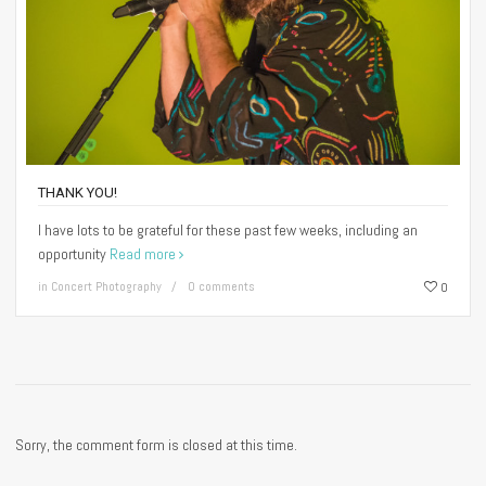
THANK YOU!
I have lots to be grateful for these past few weeks, including an
opportunity
Read more
in
Concert Photography
0 comments
0
Sorry, the comment form is closed at this time.