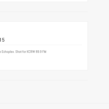
15
he Echoplex. Shot for KCRW 89.9 FM