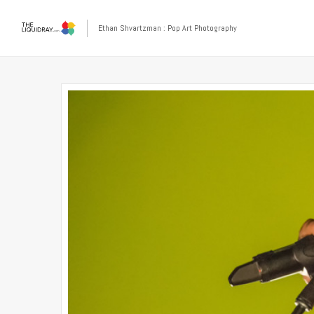
Ethan Shvartzman : Pop Art Photography