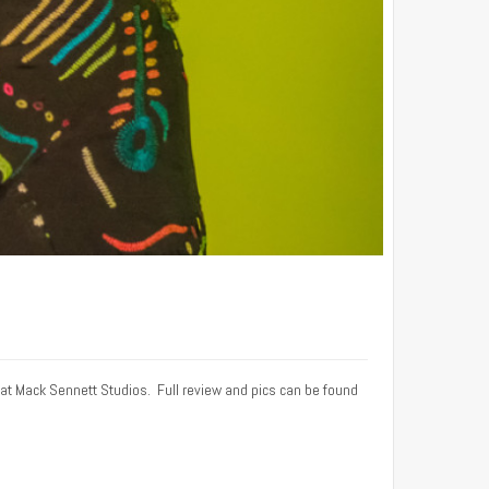
 at Mack Sennett Studios. Full review and pics can be found