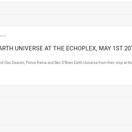
ents
RTH UNIVERSE AT THE ECHOPLEX, MAY 1ST 20
y of Dan Deacon, Prince Rama and Ben O’Brien Earth Universe from their stop at t