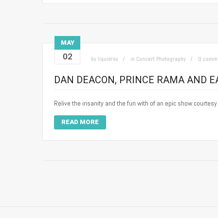
MAY
02
by
liquidray
in
Concert Photography
0 comm
DAN DEACON, PRINCE RAMA AND EA
Relive the insanity and the fun with of an epic show courtes
READ MORE