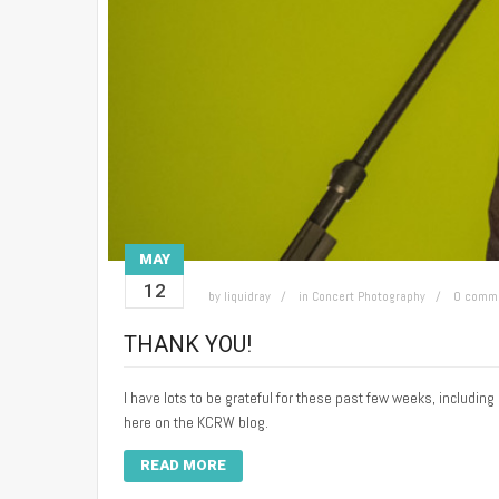
MAY
12
by
liquidray
in
Concert Photography
0 comm
THANK YOU!
I have lots to be grateful for these past few weeks, includi
here on the KCRW blog.
READ MORE