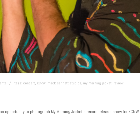
ents
tags:
concert
,
KCRW
,
mack sennett studios
,
my morning jacket
,
review
ng an opportunity to photograph My Morning Jacket’s record release show for KCRW