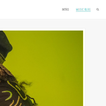
INTRO
MUSIC BLOG